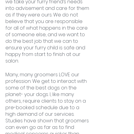
we take your furry friend’s needs 
into advisement and care for them 
as if they were ours. We do not 
believe that you are responsible 
for all of what happens in the care 
of someone else, and we want to 
do the best job that we can to 
ensure your furry child is safe and 
happy from start to finish at our 
salon. 
Many, many groomers LOVE our 
profession. We get to interact with 
some of the best dogs on the 
planet- your dogs. I, like many 
others, require clients to stay on a 
pre-booked schedule due to a 
high demand of our services. 
Studies have shown that groomers 
can even go as far as to find 
medical concerns quicker than 