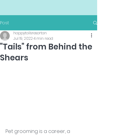
Post
happytailsresortan
Jul 19, 2022
4 min read
"Tails" from Behind the
Shears
Pet grooming is a career, a 