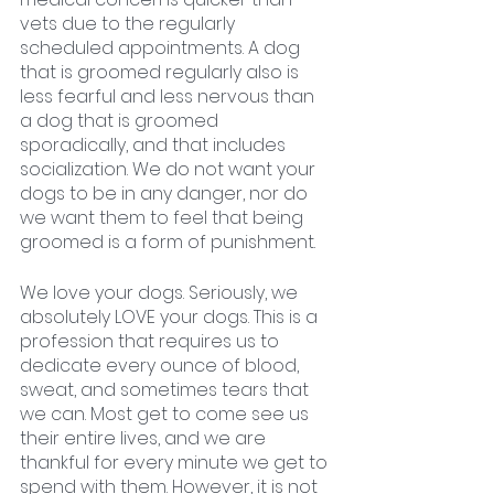
vets due to the regularly 
scheduled appointments. A dog 
that is groomed regularly also is 
less fearful and less nervous than 
a dog that is groomed 
sporadically, and that includes 
socialization. We do not want your 
dogs to be in any danger, nor do 
we want them to feel that being 
groomed is a form of punishment. 
We love your dogs. Seriously, we 
absolutely LOVE your dogs. This is a 
profession that requires us to 
dedicate every ounce of blood, 
sweat, and sometimes tears that 
we can. Most get to come see us 
their entire lives, and we are 
thankful for every minute we get to 
spend with them. However, it is not 