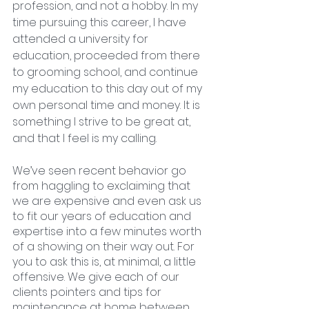
profession, and not a hobby. In my 
time pursuing this career, I have 
attended a university for 
education, proceeded from there 
to grooming school, and continue 
my education to this day out of my 
own personal time and money. It is 
something I strive to be great at, 
and that I feel is my calling. 
We’ve seen recent behavior go 
from haggling to exclaiming that 
we are expensive and even ask us 
to fit our years of education and 
expertise into a few minutes worth 
of a showing on their way out. For 
you to ask this is, at minimal, a little 
offensive. We give each of our 
clients pointers and tips for 
maintenance at home between 