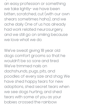
an easy profession or something 
we take lightly- we have been 
bitten, scratched, cut (with our own 
shears sometimes haha), and we 
ache daily. One of us has already 
had work related neurosurgery, 
and we still go on smiling because 
we love what we do. 
We’ve sweat giving 18 year old 
dogs comfort grooms so that he
wouldn’t be so sore and tired. 
We’ve trimmed nails on 
dachshunds, pugs, pits, and 
poodles of every size and shag. We 
have shed happy tears for new 
adoptions, shed secret tears when 
we see dogs hurting, and shed 
tears with some of you as your 
babies crossed the rainbow 