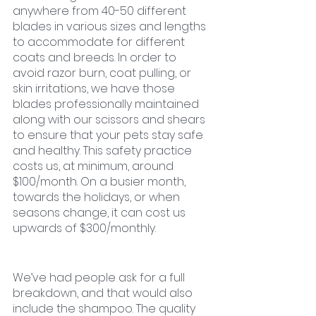
anywhere from 40-50 different 
blades in various sizes and lengths 
to accommodate for different 
coats and breeds. In order to 
avoid razor burn, coat pulling, or 
skin irritations, we have those 
blades professionally maintained 
along with our scissors and shears 
to ensure that your pets stay safe 
and healthy. This safety practice 
costs us, at minimum, around 
$100/month. On a busier month, 
towards the holidays, or when 
seasons change, it can cost us 
upwards of $300/monthly. 
We’ve had people ask for a full 
breakdown, and that would also 
include the shampoo. The quality 