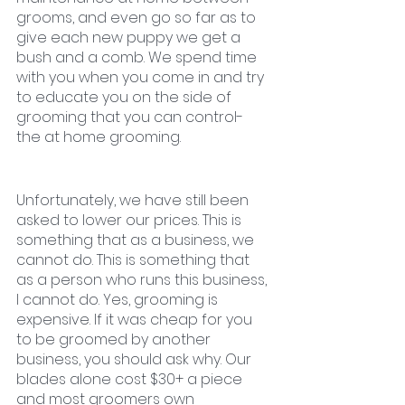
grooms, and even go so far as to 
give each new puppy we get a 
bush and a comb. We spend time 
with you when you come in and try 
to educate you on the side of 
grooming that you can control- 
the at home grooming. 
Unfortunately, we have still been 
asked to lower our prices. This is 
something that as a business, we 
cannot do. This is something that 
as a person who runs this business, 
I cannot do. Yes, grooming is 
expensive. If it was cheap for you 
to be groomed by another 
business, you should ask why. Our 
blades alone cost $30+ a piece 
and most groomers own 