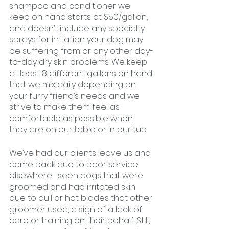
shampoo and conditioner we 
keep on hand starts at $50/gallon, 
and doesn’t include any specialty 
sprays for irritation your dog may 
be suffering from or any other day-
to-day dry skin problems. We keep 
at least 8 different gallons on hand 
that we mix daily depending on 
your furry friend’s needs and we 
strive to make them feel as 
comfortable as possible when 
they are on our table or in our tub.
We’ve had our clients leave us and 
come back due to poor service 
elsewhere- seen dogs that were 
groomed and had irritated skin 
due to dull or hot blades that other 
groomer used, a sign of a lack of 
care or training on their behalf. Still, 