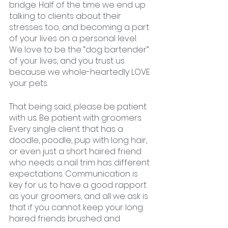
bridge. Half of the time we end up 
talking to clients about their 
stresses too, and becoming a part 
of your lives on a personal level. 
We love to be the “dog bartender” 
of your lives, and you trust us 
because we whole-heartedly LOVE 
your pets. 
That being said, please be patient 
with us. Be patient with groomers. 
Every single client that has a 
doodle, poodle, pup with long hair, 
or even just a short haired friend 
who needs a nail trim has different 
expectations. Communication is 
key for us to have a good rapport 
as your groomers, and all we ask is 
that if you cannot keep your long 
haired friends brushed and 